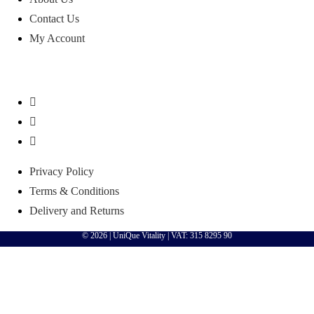
Contact Us
My Account
Privacy Policy
Terms & Conditions
Delivery and Returns
© 2026 |
UniQue Vitality
| VAT: 315 8295 90