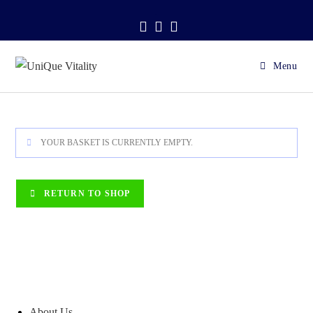
Skip
.
to
content
Menu
YOUR BASKET IS CURRENTLY EMPTY.
RETURN TO SHOP
About Us