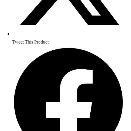
Tweet This Product