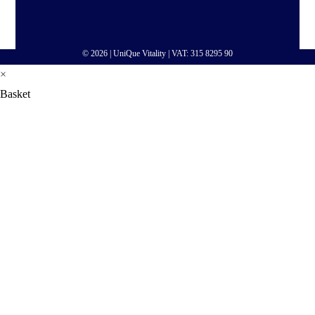
© 2026 |
UniQue Vitality
| VAT: 315 8295 90
×
Basket