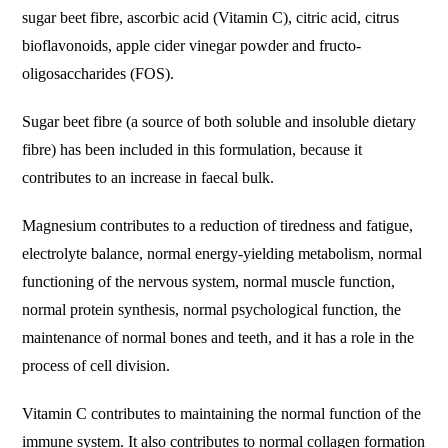
sugar beet fibre, ascorbic acid (Vitamin C), citric acid, citrus
bioflavonoids, apple cider vinegar powder and fructo-
oligosaccharides (FOS).
Sugar beet fibre (a source of both soluble and insoluble dietary
fibre) has been included in this formulation, because it
contributes to an increase in faecal bulk.
Magnesium contributes to a reduction of tiredness and fatigue,
electrolyte balance, normal energy-yielding metabolism, normal
functioning of the nervous system, normal muscle function,
normal protein synthesis, normal psychological function, the
maintenance of normal bones and teeth, and it has a role in the
process of cell division.
Vitamin C contributes to maintaining the normal function of the
immune system. It also contributes to normal collagen formation