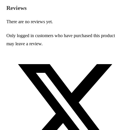
Reviews
There are no reviews yet.
Only logged in customers who have purchased this product
may leave a review.