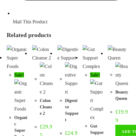
Mail This Product
Related products
Sale!
Sale!
Beauty
Queen
Colon
Digesti
Cleans
ve
£
19.9
e 2
Suppor
Organi
9
t
c
£
29.9
Gut
Super
ADD T
£
24.9
Suppor
5