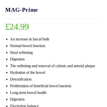
MAG-Prime
£
24.99
An increase in faecal bulk
Normal bowel function
Stool softening
Digestion
The softening and removal of colonic and arterial plaque
Hydration of the bowel
Detoxification
Proliferation of beneficial bowel bacteria
Long-term bowel health
Digestion
Electrolyte balance