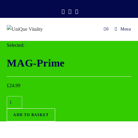
.
0
Menu
Selected:
MAG-Prime
£
24.99
ADD TO BASKET