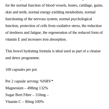
for the normal function of blood vessels, bones, cartilage, gums,
skin and teeth, normal energy-yielding metabolism, normal
functioning of the nervous system, normal psychological
function, protection of cells from oxidative stress, the reduction
of tiredness and fatigue, the regeneration of the reduced form of
vitamin E and increases iron absorption.
This bowel hydrating formula is ideal used as part of a cleanse
and detox programme.
100 capsules per pot
Per 2 capsule serving: %NRV*
Magnesium – 498mg 132%
Sugar Beet Fibre – 110mg –
Vitamin C – 80mg 100%