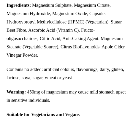
Ingredients:
Magnesium Sulphate, Magnesium Citrate,
Magnesium Hydroxide, Magnesium Oxide, Capsule:
Hydroxypropyl Methylcellulose (HPMC) (Vegetarian), Sugar
Beet Fibre, Ascorbic Acid (Vitamin C), Fructo-
oligosaccharides, Citric Acid, Anti-Caking Agent: Magnesium
Stearate (Vegetable Source), Citrus Bioflavonoids, Apple Cider
Vinegar Powder.
Contains no added: artificial colours, flavourings, dairy, gluten,
lactose, soya, sugar, wheat or yeast.
Warning:
450mg of magnesium may cause mild stomach upset
in sensitive individuals.
Suitable for Vegetarians and Vegans