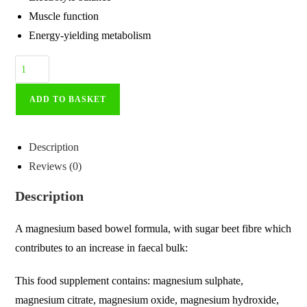
Muscle function
Energy-yielding metabolism
ADD TO BASKET
Description
Reviews (0)
Description
A magnesium based bowel formula, with sugar beet fibre which
contributes to an increase in faecal bulk:
This food supplement contains: magnesium sulphate,
magnesium citrate, magnesium oxide, magnesium hydroxide,