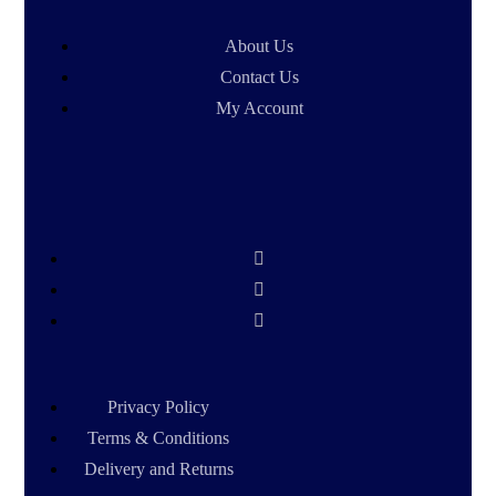
About Us
Contact Us
My Account
Privacy Policy
Terms & Conditions
Delivery and Returns