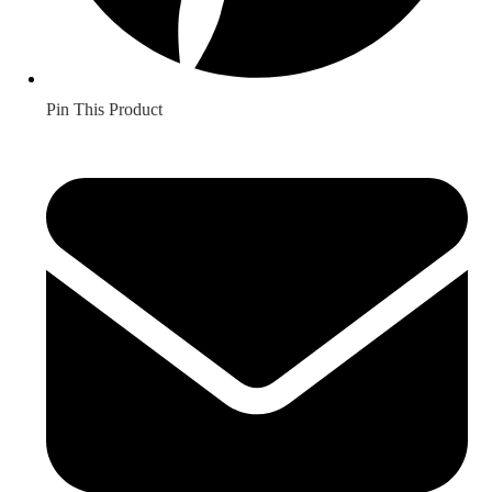
Pin This Product