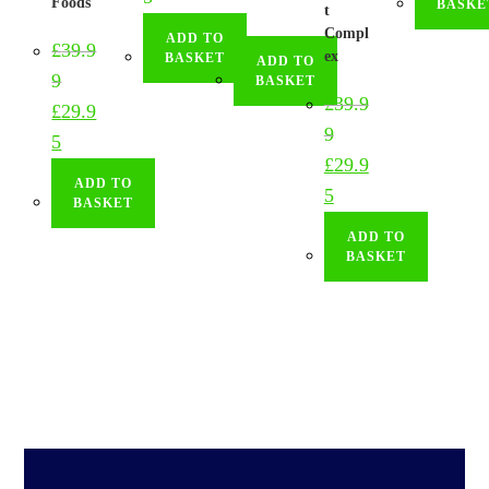
Foods
BASKE
t
9
Compl
ADD TO
£
39.9
ex
BASKET
ADD TO
9
BASKET
£
39.9
£
29.9
9
5
£
29.9
ADD TO
5
BASKET
ADD TO
BASKET