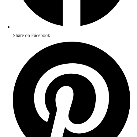
Share on Facebook